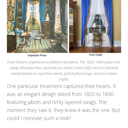
From historic inspiration to faithful recreation. The 1820–1840 jabot-and-
swag silhouette that captured our clients’ hearts (left), and our finished
interpretation in royal blue velvet, gold bullion fringe, and lace sheers
(right).
One particular treatment captured their hearts. It
was an elegant design dated from 1820 to 1840
featuring jabots and richly layered swags. The
moment they saw it, they knew it was the one. But
could I recreate such a look?