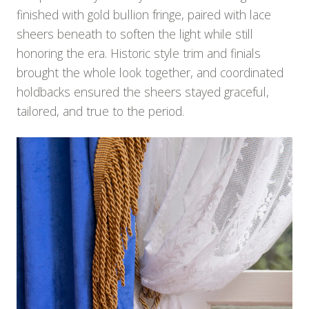
finished with gold bullion fringe, paired with lace
sheers beneath to soften the light while still
honoring the era. Historic style trim and finials
brought the whole look together, and coordinated
holdbacks ensured the sheers stayed graceful,
tailored, and true to the period.