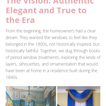
The Vision: Authentic
Elegant and True to
the Era
From the beginning, the homeowners had a clear
dream. They wanted the windows to feel like they
belonged in the 1800s, not historically inspired, but
historically faithful. Together, we dug through books
of period window treatments, exploring the kinds of
layers, silhouettes, and ornamentation that would
have been at home in a residence built during the
1840s.