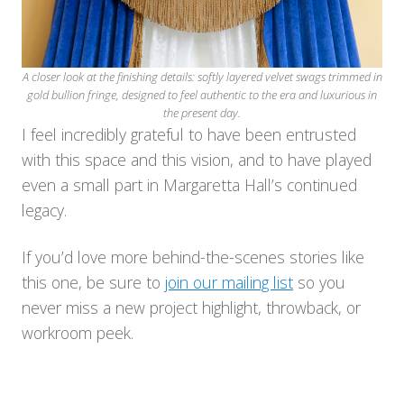
A closer look at the finishing details: softly layered velvet swags trimmed in
gold bullion fringe, designed to feel authentic to the era and luxurious in
the present day.
I feel incredibly grateful to have been entrusted
with this space and this vision, and to have played
even a small part in Margaretta Hall’s continued
legacy.
If you’d love more behind-the-scenes stories like
this one, be sure to
join our mailing list
so you
never miss a new project highlight, throwback, or
workroom peek.