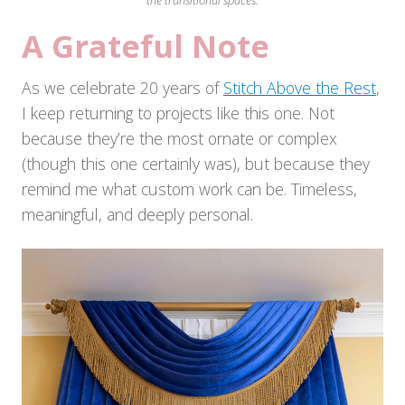
the transitional spaces.
A Grateful Note
As we celebrate 20 years of
Stitch Above the Rest
,
I keep returning to projects like this one. Not
because they’re the most ornate or complex
(though this one certainly was), but because they
remind me what custom work can be. Timeless,
meaningful, and deeply personal.