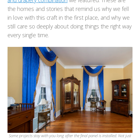
and drapery combination
we featured. These are
the homes and stories that remind us why we fell
in love with this craft in the first place, and why we
still care so deeply about doing things the right way
every single time.
Some projects stay with you long after the final panel is installed. Not just