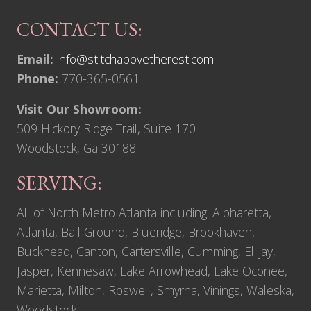
CONTACT US:
Email:
info@stitchabovetherest.com
Phone:
770-365-0561
Visit Our Showroom:
509 Hickory Ridge Trail, Suite 170
Woodstock, Ga 30188
SERVING:
All of North Metro Atlanta including: Alpharetta,
Atlanta, Ball Ground, Blueridge, Brookhaven,
Buckhead, Canton, Cartersville, Cumming, Ellijay,
Jasper, Kennesaw, Lake Arrowhead, Lake Oconee,
Marietta, Milton, Roswell, Smyrna, Vinings, Waleska,
Woodstock