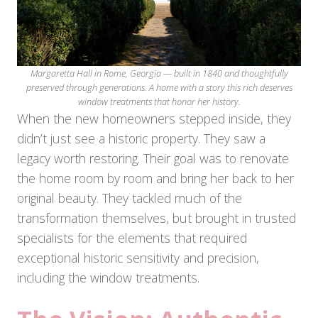
Margaretta Hall in Rome, Georgia — built in 1840 and thoughtfully
preserved through generations. A home with a story this rich deserves
window treatments that honor her history.
When the new homeowners stepped inside, they
didn’t just see a historic property. They saw a
legacy worth restoring. Their goal was to renovate
the home room by room and bring her back to her
original beauty. They tackled much of the
transformation themselves, but brought in trusted
specialists for the elements that required
exceptional historic sensitivity and precision,
including the window treatments.