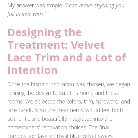
My answer was simple.
“I can make anything you
fall in love with.”
Designing the
Treatment: Velvet
Lace Trim and a Lot of
Intention
Once the historic inspiration was chosen, we began
refining the design to suit this home and these
rooms. We selected the colors, trim, hardware, and
lace carefully so the treatments would feel both
authentic and beautifully integrated into the
homeowners’ renovation choices. The final
composition layered royal blue velvet swags