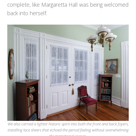
complete, like Margaretta Hall was being welcomed
back into herself.
We also carried a lighter historic spirit into both the front and back foyers,
installing lace sheers that echoed the period feeling without overwhelming