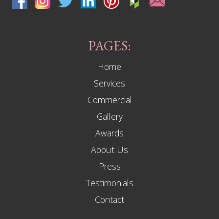
PAGES:
Home
Services
Commercial
Gallery
Awards
About Us
Press
Testimonials
Contact