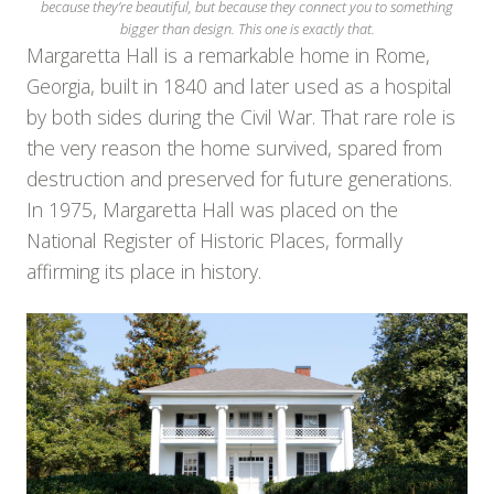
because they’re beautiful, but because they connect you to something
bigger than design. This one is exactly that.
Margaretta Hall is a remarkable home in Rome,
Georgia, built in 1840 and later used as a hospital
by both sides during the Civil War. That rare role is
the very reason the home survived, spared from
destruction and preserved for future generations.
In 1975, Margaretta Hall was placed on the
National Register of Historic Places, formally
affirming its place in history.