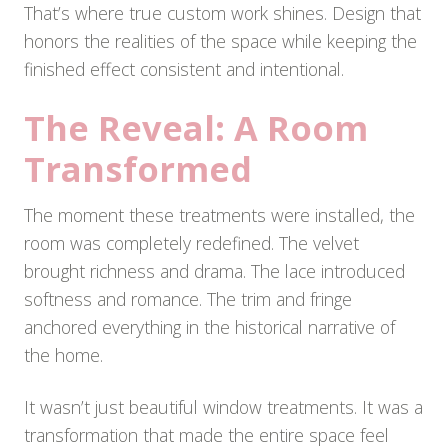
That’s where true custom work shines. Design that
honors the realities of the space while keeping the
finished effect consistent and intentional.
The Reveal: A Room
Transformed
The moment these treatments were installed, the
room was completely redefined. The velvet
brought richness and drama. The lace introduced
softness and romance. The trim and fringe
anchored everything in the historical narrative of
the home.
It wasn’t just beautiful window treatments. It was a
transformation that made the entire space feel