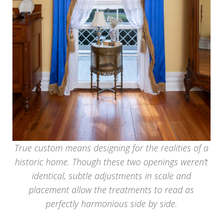
True custom means designing for the realities of a
historic home. Though these two openings weren’t
identical, subtle adjustments in scale and
placement allow the treatments to read as
perfectly harmonious side by side.