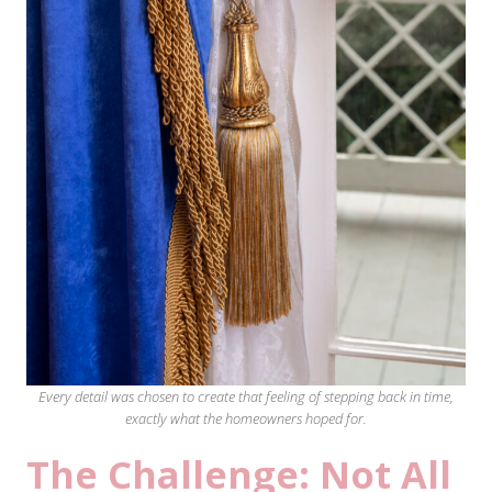
Every detail was chosen to create that feeling of stepping back in time,
exactly what the homeowners hoped for.
The Challenge: Not All