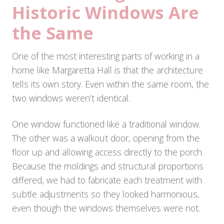
Historic Windows Are
the Same
One of the most interesting parts of working in a
home like Margaretta Hall is that the architecture
tells its own story. Even within the same room, the
two windows weren’t identical.
One window functioned like a traditional window.
The other was a walkout door, opening from the
floor up and allowing access directly to the porch.
Because the moldings and structural proportions
differed, we had to fabricate each treatment with
subtle adjustments so they looked harmonious,
even though the windows themselves were not.