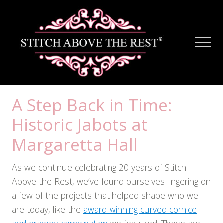
Menu
Skip
Skip
to
to
main
footer
Men
content
A Step Back in Time:
Historic Jabots at
Margaretta Hall
As we continue celebrating 20 years of Stitch
Above the Rest, we’ve found ourselves lingering on
a few of the projects that helped shape who we
are today, like the
award-winning curved cornice