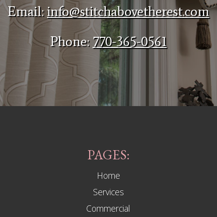
Email:
info@stitchabovetherest.com
Phone:
770-365-0561
PAGES:
Home
Services
Commercial