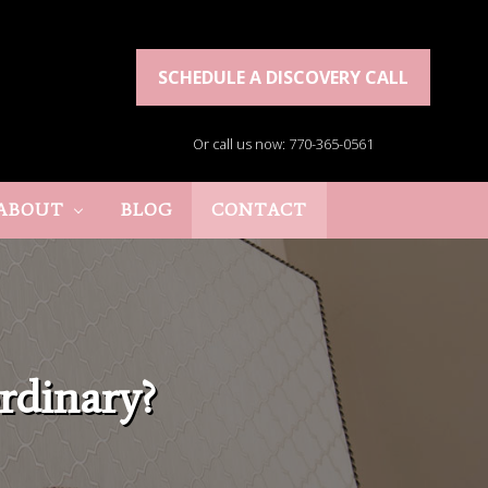
SCHEDULE A DISCOVERY CALL
Or call us now: 770-365-0561
ABOUT
BLOG
CONTACT
rdinary?