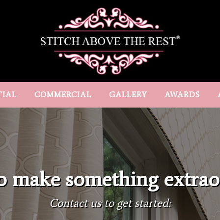
TIAL
COMMERCIAL
GALLERY
AWARDS
o make something extrao
Contact us to get started: