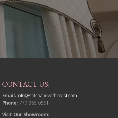
CONTACT US:
Email:
info@stitchabovetherest.com
Phone:
770-365-0561
Visit Our Showroom: