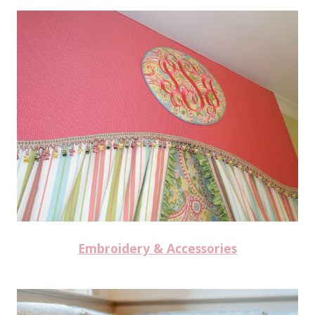
Embroidery & Accessories