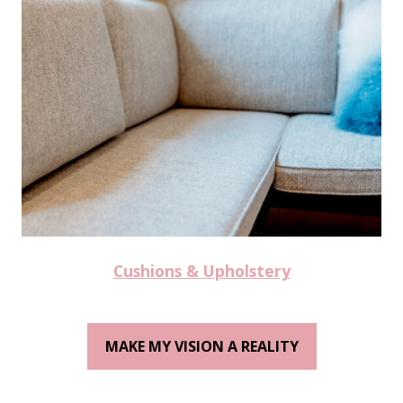
Cushions & Upholstery
MAKE MY VISION A REALITY