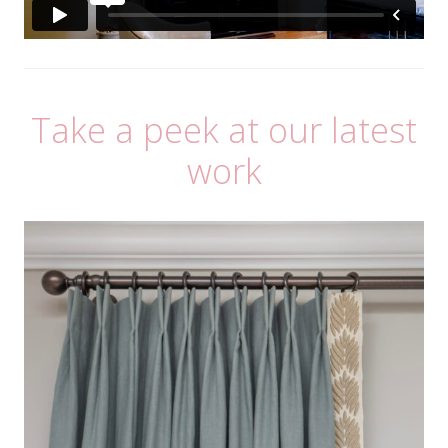
Take a peek at our latest
work