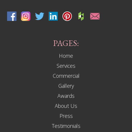
PAGES:
Home
Services
Commercial
Gallery
Awards
About Us
Press
Testimonials