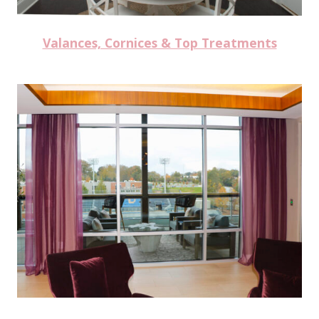
Valances, Cornices & Top Treatments