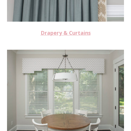
Drapery & Curtains