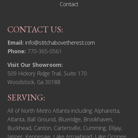
Contact
CONTACT US:
Email:
info@stitchabovetherest.com
Phone:
770-365-0561
Visit Our Showroom:
509 Hickory Ridge Trail, Suite 170
Woodstock, Ga 30188
SERVING:
All of North Metro Atlanta including: Alpharetta,
Atlanta, Ball Ground, Blueridge, Brookhaven,
Buckhead, Canton, Cartersville, Cumming, Ellijay,
Jasper, Kennesaw, Lake Arrowhead, Lake Oconee,