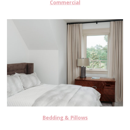
Commercial
Bedding & Pillows