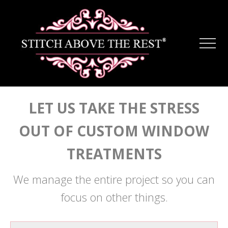
Menu
Skip
Skip
to
to
main
footer
Men
content
LET US TAKE THE STRESS
OUT OF CUSTOM WINDOW
TREATMENTS
We manage the entire project so you can
focus on other things.