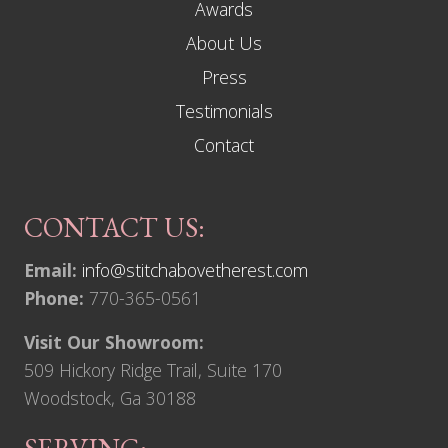
Awards
About Us
Press
Testimonials
Contact
CONTACT US:
Email:
info@stitchabovetherest.com
Phone:
770-365-0561
Visit Our Showroom:
509 Hickory Ridge Trail, Suite 170
Woodstock, Ga 30188