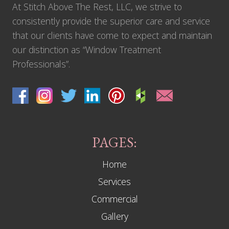
At Stitch Above The Rest, LLC, we strive to
consistently provide the superior care and service
that our clients have come to expect and maintain
our distinction as “Window Treatment
Professionals”.
PAGES:
Home
Services
Commercial
Gallery