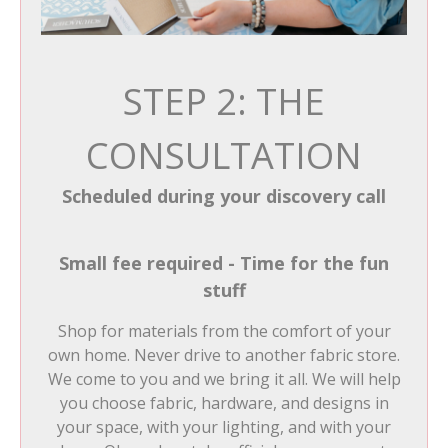
STEP 2: THE
CONSULTATION
Scheduled during your discovery call
Small fee required - Time for the fun
stuff
Shop for materials from the comfort of your
own home. Never drive to another fabric store.
We come to you and we bring it all. We will help
you choose fabric, hardware, and designs in
your space, with your lighting, and with your