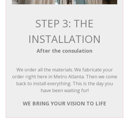
STEP 3: THE
INSTALLATION
After the consulation
We order all the materials. We fabricate your
order right here in Metro Atlanta. Then we come
back to install everything. This is the day you
have been waiting for!
WE BRING YOUR VISION TO LIFE