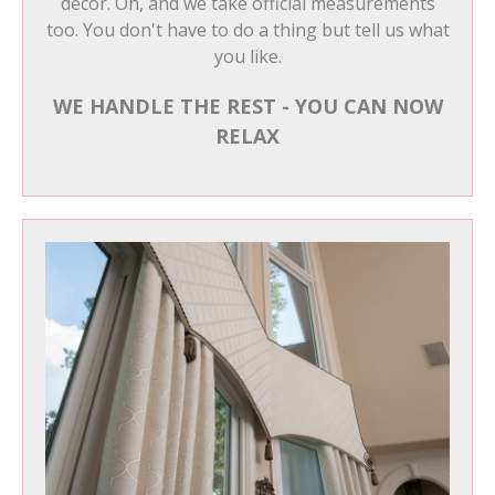
decor. Oh, and we take official measurements
too. You don't have to do a thing but tell us what
you like.
WE HANDLE THE REST - YOU CAN NOW
RELAX