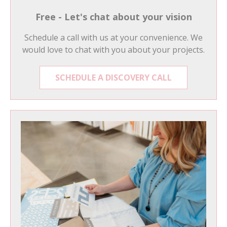
Free - Let's chat about your vision
Schedule a call with us at your convenience. We
would love to chat with you about your projects.
SCHEDULE A DISCOVERY CALL