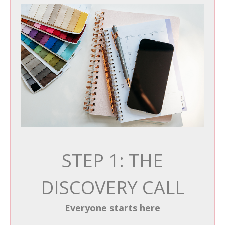
STEP 1: THE
DISCOVERY CALL
Everyone starts here