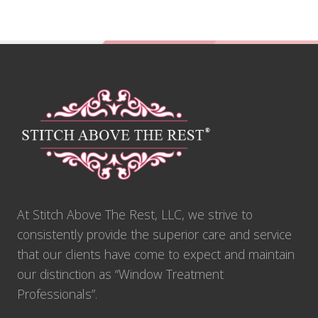
Footer
At Stitch Above The Rest, LLC, we strive to
consistently provide the superior care and service
that our clients have come to expect and maintain
our distinction as “Window Treatment
Professionals”.