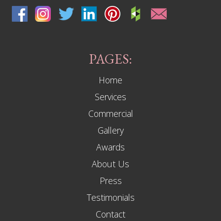
PAGES:
Home
Services
Commercial
Gallery
Awards
About Us
Press
Testimonials
Contact