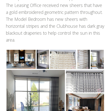
The Leasing Office received new sheers that have
a gold embroidered geometric pattern throughout.
The Model Bedroom has new sheers with
horizontal stripes and the Clubhouse has dark gray
blackout draperies to help control the sun in this
area.