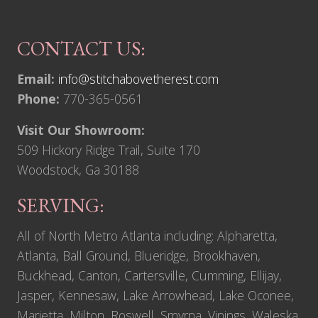
CONTACT US:
Email:
info@stitchabovetherest.com
Phone:
770-365-0561
Visit Our Showroom:
509 Hickory Ridge Trail, Suite 170
Woodstock, Ga 30188
SERVING:
All of North Metro Atlanta including: Alpharetta,
Atlanta, Ball Ground, Blueridge, Brookhaven,
Buckhead, Canton, Cartersville, Cumming, Ellijay,
Jasper, Kennesaw, Lake Arrowhead, Lake Oconee,
Marietta, Milton, Roswell, Smyrna, Vinings, Waleska,