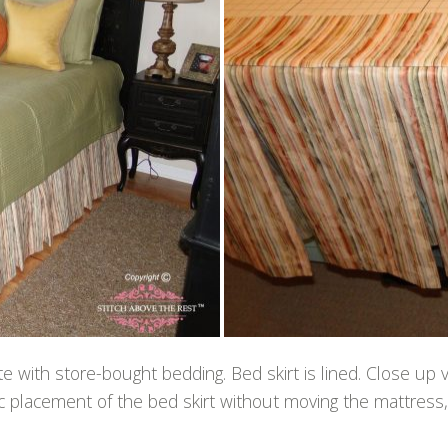
 with store-bought bedding. Bed skirt is lined. Close up
fic placement of the bed skirt without moving the mattress, 