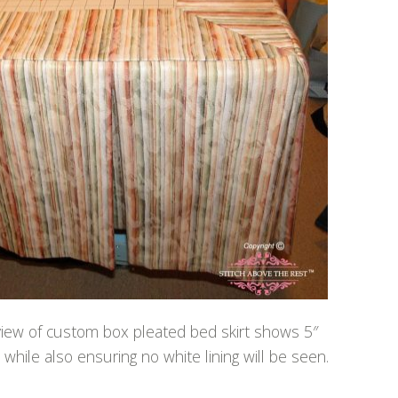
 view of custom box pleated bed skirt shows 5″
while also ensuring no white lining will be seen.