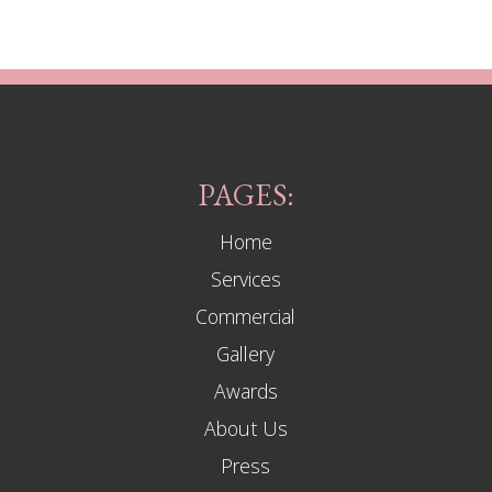
PAGES:
Home
Services
Commercial
Gallery
Awards
About Us
Press