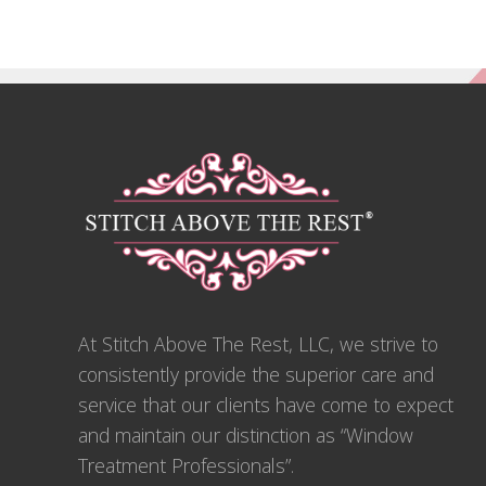
Footer
At Stitch Above The Rest, LLC, we strive to
consistently provide the superior care and
service that our clients have come to expect
and maintain our distinction as “Window
Treatment Professionals”.