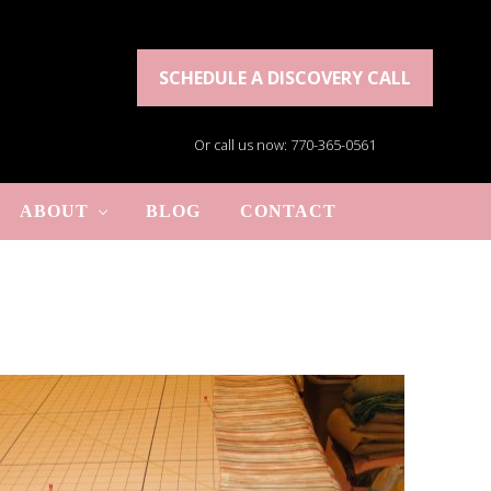
SCHEDULE A DISCOVERY CALL
Or call us now: 770-365-0561
ABOUT
BLOG
CONTACT