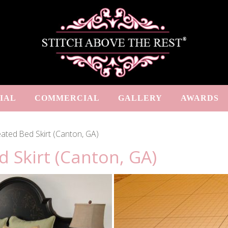
IAL
COMMERCIAL
GALLERY
AWARDS
ated Bed Skirt (Canton, GA)
 Skirt (Canton, GA)