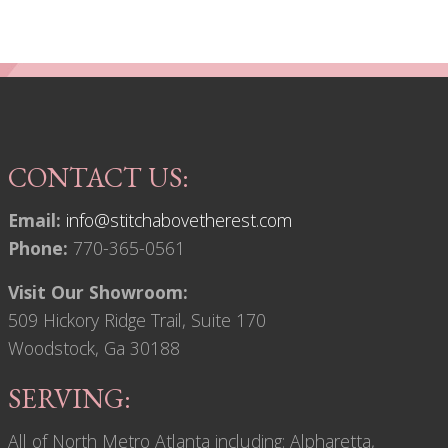
CONTACT US:
Email:
info@stitchabovetherest.com
Phone:
770-365-0561
Visit Our Showroom:
509 Hickory Ridge Trail, Suite 170
Woodstock, Ga 30188
SERVING:
All of North Metro Atlanta including: Alpharetta,