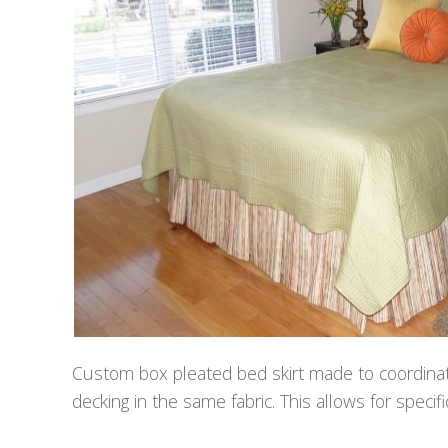
Custom box pleated bed skirt made to coordinate
decking in the same fabric. This allows for speci