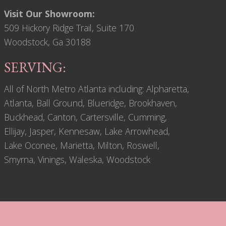
Visit Our Showroom:
509 Hickory Ridge Trail, Suite 170
Woodstock, Ga 30188
SERVING:
All of North Metro Atlanta including: Alpharetta,
Atlanta, Ball Ground, Blueridge, Brookhaven,
Buckhead, Canton, Cartersville, Cumming,
Ellijay, Jasper, Kennesaw, Lake Arrowhead,
Lake Oconee, Marietta, Milton, Roswell,
Smyrna, Vinings, Waleska, Woodstock