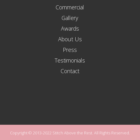
Commercial
Gallery
Awards
About Us
Press
Testimonials
Contact
Copyright © 2013-2022 Stitch Above the Rest. All Rights Reserved.