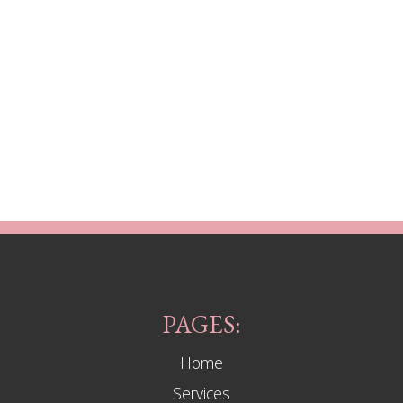
PAGES:
Home
Services