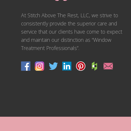
At Stitch Above The Rest, LLC, we strive to
consistently provide the superior care and
service that our clients have come to expect
and maintain our distinction as “Window
Treatment Professionals”.