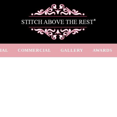
IAL
COMMERCIAL
GALLERY
AWARDS