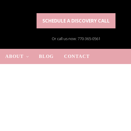
SCHEDULE A DISCOVERY CALL
Or call us now: 770-365-0561
ABOUT
BLOG
CONTACT