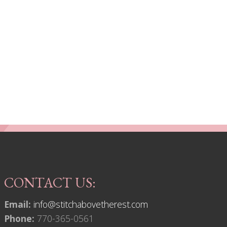
CONTACT US:
Email:
info@stitchabovetherest.com
Phone:
770-365-0561