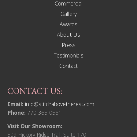
Commercial
Gallery
Awards
About Us
Press
Testimonials
Contact
CONTACT US:
Email:
info@stitchabovetherest.com
Phone:
770-365-0561
Visit Our Showroom:
509 Hickory Ridge Trail, Suite 170