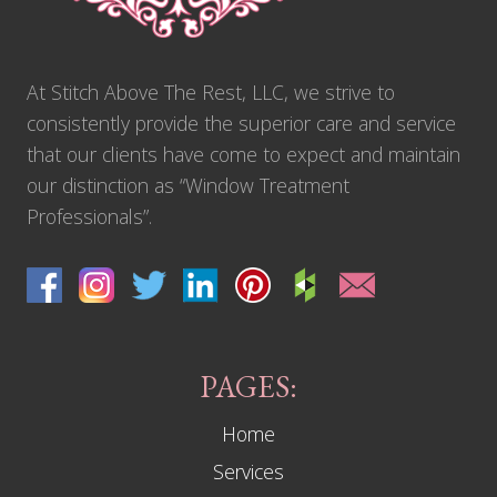
At Stitch Above The Rest, LLC, we strive to
consistently provide the superior care and service
that our clients have come to expect and maintain
our distinction as “Window Treatment
Professionals”.
PAGES:
Home
Services