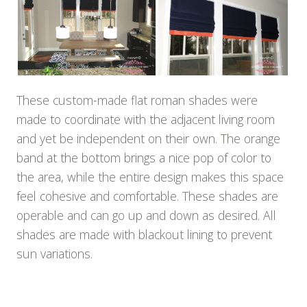
These custom-made flat roman shades were
made to coordinate with the adjacent living room
and yet be independent on their own. The orange
band at the bottom brings a nice pop of color to
the area, while the entire design makes this space
feel cohesive and comfortable. These shades are
operable and can go up and down as desired. All
shades are made with blackout lining to prevent
sun variations.