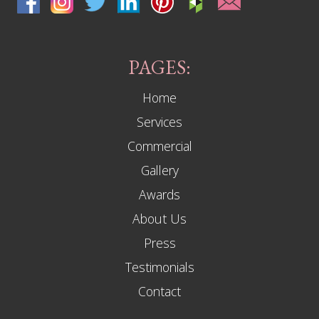
PAGES:
Home
Services
Commercial
Gallery
Awards
About Us
Press
Testimonials
Contact