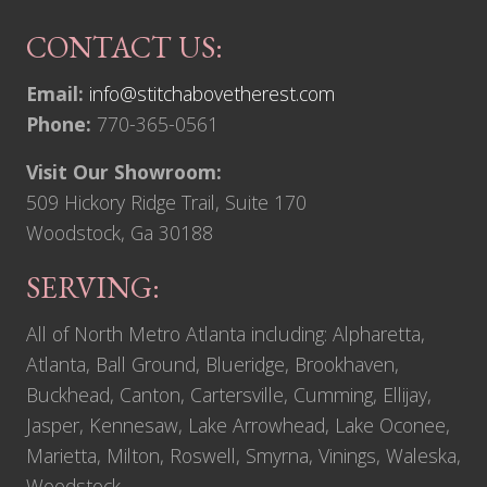
CONTACT US:
Email:
info@stitchabovetherest.com
Phone:
770-365-0561
Visit Our Showroom:
509 Hickory Ridge Trail, Suite 170
Woodstock, Ga 30188
SERVING:
All of North Metro Atlanta including: Alpharetta,
Atlanta, Ball Ground, Blueridge, Brookhaven,
Buckhead, Canton, Cartersville, Cumming, Ellijay,
Jasper, Kennesaw, Lake Arrowhead, Lake Oconee,
Marietta, Milton, Roswell, Smyrna, Vinings, Waleska,
Woodstock