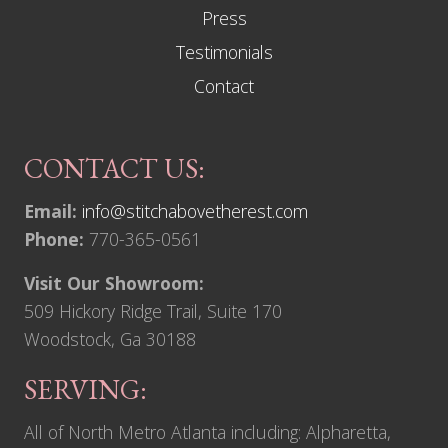
Press
Testimonials
Contact
CONTACT US:
Email:
info@stitchabovetherest.com
Phone:
770-365-0561
Visit Our Showroom:
509 Hickory Ridge Trail, Suite 170
Woodstock, Ga 30188
SERVING:
All of North Metro Atlanta including: Alpharetta,