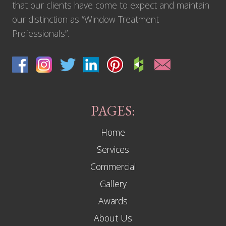
that our clients have come to expect and maintain
our distinction as “Window Treatment
Professionals”.
PAGES:
Home
Services
Commercial
Gallery
Awards
About Us