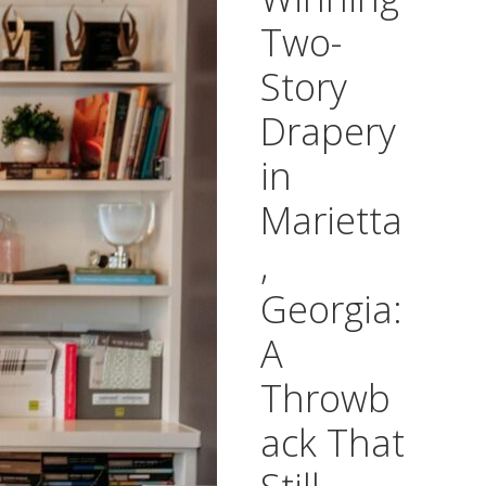
Two-
Story
Drapery
in
Marietta
,
Georgia:
A
Throwb
ack That