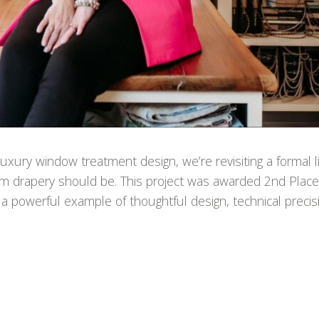
xury window treatment design, we’re revisiting a formal li
tom drapery should be. This project was awarded 2nd Plac
 a powerful example of thoughtful design, technical precis