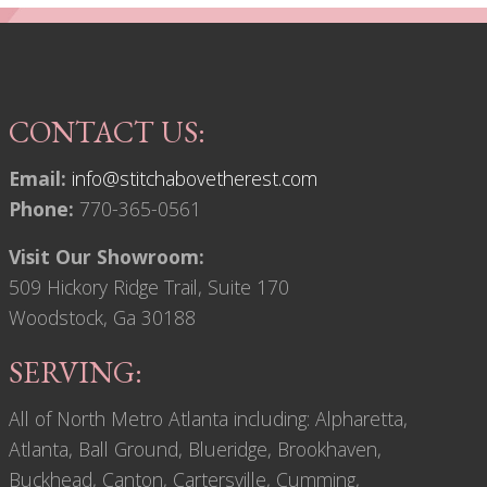
CONTACT US:
Email:
info@stitchabovetherest.com
Phone:
770-365-0561
Visit Our Showroom:
509 Hickory Ridge Trail, Suite 170
Woodstock, Ga 30188
SERVING:
All of North Metro Atlanta including: Alpharetta,
Atlanta, Ball Ground, Blueridge, Brookhaven,
Buckhead, Canton, Cartersville, Cumming,