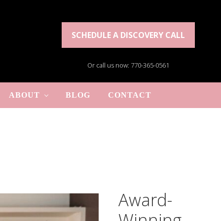
SCHEDULE A DISCOVERY CALL
Or call us now: 770-365-0561
ABOUT
BLOG
CONTACT
Award-
Winning