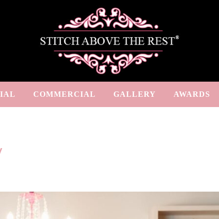
IAL
COMMERCIAL
GALLERY
AWARDS
y