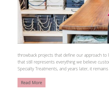
throwback projects that define our approach to lu
that still represents everything we believe cus
Specialty Treatments, and years later, it remains
Read More
A
w
a
r
d
-