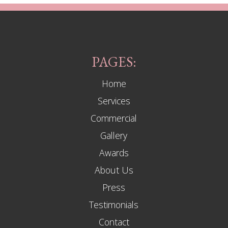
PAGES:
Home
Services
Commercial
Gallery
Awards
About Us
Press
Testimonials
Contact