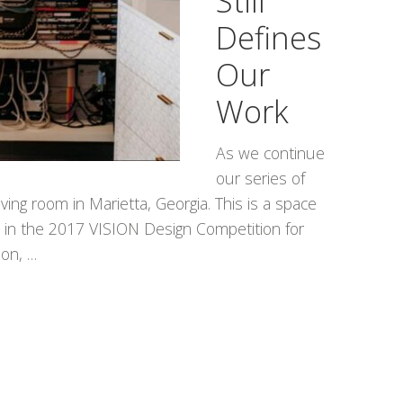
Still
Defines
Our
Work
As we continue
our series of
ving room in Marietta, Georgia. This is a space
e in the 2017 VISION Design Competition for
ion, …