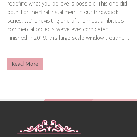
redefine what you believe is possible. This one did
both. For the final installment in our throwback
series, we’re revisiting one of the most ambitious
commercial projects we’ve ever completed.
Finished in 2019, this large-scale window treatment
…
Read More
A
3
0
,
0
0
0
-
Footer
S
q
u
a
r
e