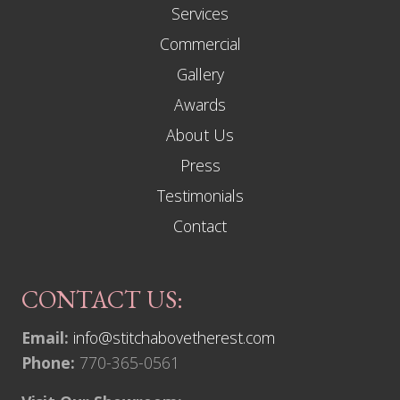
Services
e
d
Commercial
E
v
Gallery
e
r
Awards
y
L
About Us
i
m
Press
i
t
Testimonials
Contact
CONTACT US:
Email:
info@stitchabovetherest.com
Phone:
770-365-0561