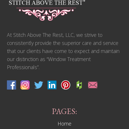
-
F
o
o
t
D
r
At Stitch Above The Rest, LLC, we strive to
a
p
consistently provide the superior care and service
e
r
that our clients have come to expect and maintain
y
our distinction as “Window Treatment
P
r
Professionals”.
o
j
e
c
t
T
h
a
t
PAGES:
P
u
Home
s
h