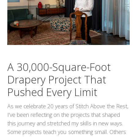
A 30,000-Square-Foot
Drapery Project That
Pushed Every Limit
As we celebrate 20 years of Stitch Above the Rest,
I’ve been reflecting on the projects that shaped
this journey and stretched my skills in new ways.
Some projects teach you something small. Others