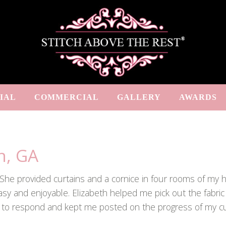
IAL
COMMERCIAL
GALLERY
AWARDS
n, GA
h. She provided curtains and a cornice in four rooms of m
asy and enjoyable. Elizabeth helped me pick out the fabric
k to respond and kept me posted on the progress of my cur