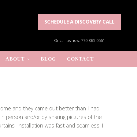
SCHEDULE A DISCOVERY CALL
Or call us now: 770-365-0561
ABOUT
BLOG
CONTACT
y home and they came out better than I had
 in person and/or by sharing pictures of the
tains. Installation was fast and seamless! I