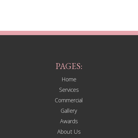
PAGES:
Home
Services
Commercial
Gallery
Awards
About Us