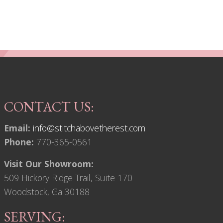
CONTACT US:
Email:
info@stitchabovetherest.com
Phone:
770-365-0561
Visit Our Showroom:
509 Hickory Ridge Trail, Suite 170
Woodstock, Ga 30188
SERVING: